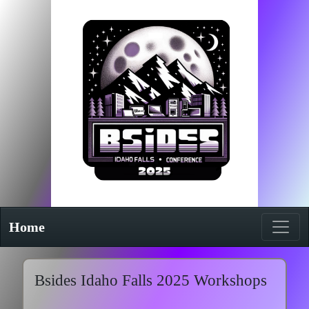
Home
Bsides Idaho Falls 2025 Workshops