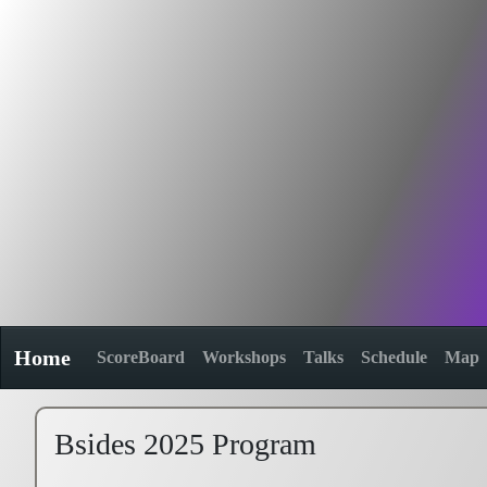
Home
ScoreBoard
Workshops
Talks
Schedule
Map
Bsides 2025 Program