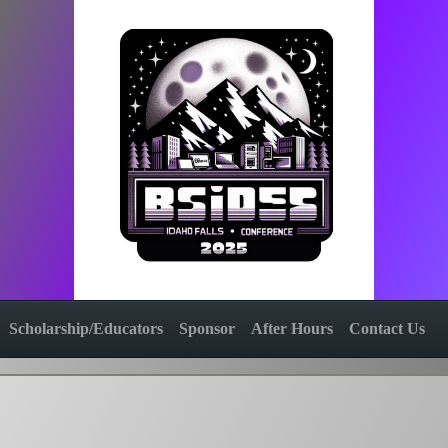
Scholarship/Educators
Sponsor
After Hours
Contact Us