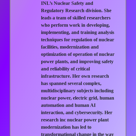
INL’s Nuclear Safety and
Regulatory Research division. She
leads a team of skilled researchers
who perform work in developing,
implementing, and training analysis
techniques for regulation of nuclear
facilities, modernization and
optimization of operation of nuclear
power plants, and improving safety
and reliability of critical
infrastructure. Her own research
has spanned several complex,
multidisciplinary subjects including
nuclear power, electric grid, human
automation and human AI
interaction, and cybersecurity. Her
research inc nuclear power plant
modernization has led to
transformational change in the way