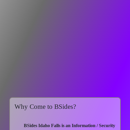
Why Come to BSides?
BSides Idaho Falls is an Information / Security