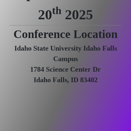
th
20
2025
Conference Location
Idaho State University Idaho Falls
Campus
1784 Science Center Dr
Idaho Falls, ID 83402