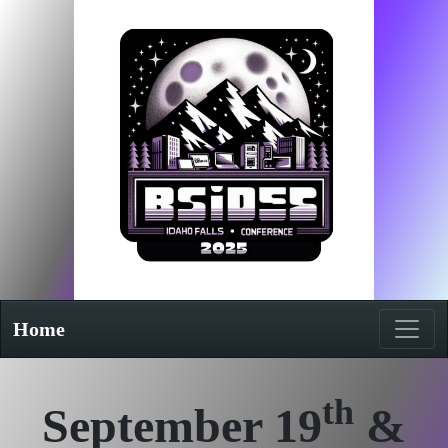
Home
th
September 19
&