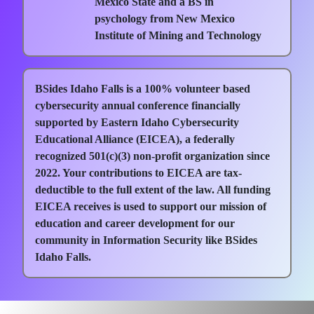
Mexico State and a BS in
psychology from New Mexico
Institute of Mining and Technology
BSides Idaho Falls is a 100% volunteer based
cybersecurity annual conference financially
supported by Eastern Idaho Cybersecurity
Educational Alliance (EICEA), a federally
recognized 501(c)(3) non-profit organization since
2022. Your contributions to EICEA are tax-
deductible to the full extent of the law. All funding
EICEA receives is used to support our mission of
education and career development for our
community in Information Security like BSides
Idaho Falls.