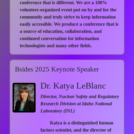
conference that is different. We are a 100%
volunteer-organized event put on by and for the
community and truly strive to keep information
easily accessible. We produce a conference that is
a source of education, collaboration, and
continued conversation for information
technologists and many other fields.
Bsides 2025 Keynote Speaker
Dr. Katya LeBlanc
Director, Nuclear Safety and Regulatory
Research Division at Idaho National
Laboratory (INL)
Katya is a distinguished human
factors scientist, and the director of