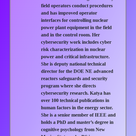
field operators conduct procedures
and has improved operator
interfaces for controlling nuclear
power plant equipment in the field
and in the control room. Her
cybersecurity work includes cyber
risk characterization in nuclear
power and critical infrastructure.
She is deputy national technical
director for the DOE NE advanced
reactors safeguards and security
program where she directs
cybersecurity research. Katya has
over 100 technical publications in
human factors in the energy sector.
She is a senior member of IEEE and
holds a PhD and master’s degree in
cognitive psychology from New